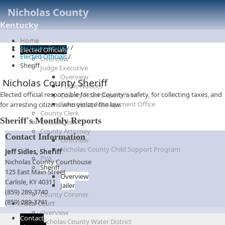
Nicholas County
Kentucky
Home
Nicholas County
/
Elected Officials
Elected Officials
/
Overview
Sheriff
Judge Executive
Overview
Nicholas County Sheriff
Public Notices
​​Elected official responsible for the County's safety, for collecting taxes, and
County Road Department
Emergency Management Office
for arresting citizens who violate the law.​
County Clerk
Sheriff's Monthly Reports
Circuit Clerk
County Attorney
Contact Information
Overview
Nicholas County Child Support Program
Jeff Sidles, Sheriff
PVA
Nicholas County Courthouse
Sheriff
125 East Main Street
Overview
Carlisle, KY 40311
Jailer
(859) 289-3740
County Coroner
(859) 289-3741​
Fiscal Court
Overview
Contact
Nicholas County Water District