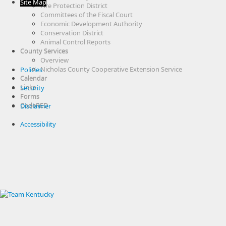
Site Map
Fire Protection District
Committees of the Fiscal Court
Economic Development Authority
Conservation District
Animal Control Reports
County Services
Overview
Nicholas County Cooperative Extension Service
Policies
Calendar
Links
Security
Forms
CodeRED
Disclaimer
Accessibility