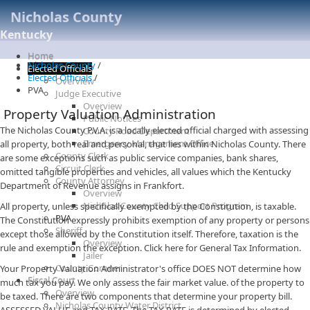
Nicholas County
Kentucky
Home
Nicholas County
/
Elected Officials
Elected Officials
/
Overview
PVA
Judge Executive
Overview
Property Valuation Administration
Public Notices
The Nicholas County P.V.A. is a locally elected official charged with assessing
County Road Department
Emergency Management Office
all property, both real and personal, that lies within Nicholas County. There
County Clerk
are some exceptions such as public service companies, bank shares,
Circuit Clerk
omitted tangible properties and vehicles, all values which the Kentucky
County Attorney
Department of Revenue assigns in Frankfort.
Overview
Nicholas County Child Support Program
All property, unless specifically exempted by the Constitution, is taxable.
PVA
The Constitution expressly prohibits exemption of any property or persons
Sheriff
except those allowed by the Constitution itself. Therefore, taxation is the
Overview
rule and exemption the exception. Click here for General Tax Information.
Jailer
County Coroner
Your Property Valuation Administrator's office DOES NOT determine how
Fiscal Court
much tax you pay. We only assess the fair market value. of the property to
Overview
be taxed. There are two components that determine your property bill.
Nicholas County Water District