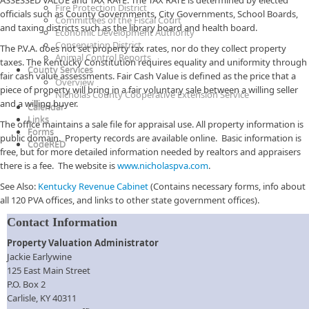
ASSESSED VALUE and TAX RATE. The TAX RATE is determined by elected
Fire Protection District
officials such as County Governments, City Governments, School Boards,
Committees of the Fiscal Court
and taxing districts such as the library board and health board.
Economic Development Authority
Conservation District
The P.V.A. does not set property tax rates, nor do they collect property
Animal Control Reports
taxes. The Kentucky Constitution requires equality and uniformity through
County Services
fair cash value assessments. Fair Cash Value is defined as the price that a
Overview
piece of property will bring in a fair voluntary sale between a willing seller
Nicholas County Cooperative Extension Service
and a willing buyer.
Calendar
Links
The office maintains a sale file for appraisal use. All property information is
Forms
public domain. Property records are available online. Basic information is
CodeRED
free, but for more detailed information needed by realtors and appraisers
there is a fee. The website is
www.nicholaspva.com
.
See Also:
Kentucky Revenue Cabinet
(Contains necessary forms, info about
all 120 PVA offices, and links to other state government offices).
Contact Information
Property Valuation Administrator​
Jackie Earlywine
125 East Main Street
P.O. Box 2
Carlisle, KY 40311