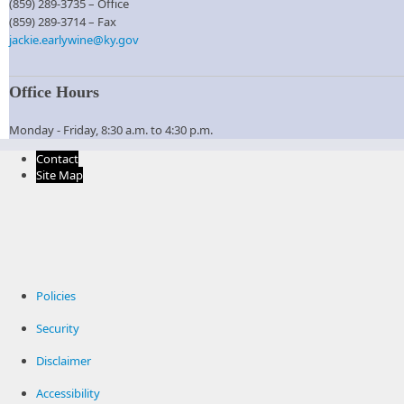
(859) 289-3735 – Office
(859) 289-3714​ – Fax​
jackie.earlywine@ky.gov
Office Hours
Monday - Friday, 8:30 a.m. to 4:30 p.m.​
Contact
Site Map
Policies
Security
Disclaimer
Accessibility