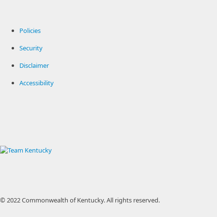
Policies
Security
Disclaimer
Accessibility
© 2022 Commonwealth of Kentucky.
All rights reserved.