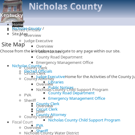
Nicholas County
Kentucky
Home
Nicholas County
/
Elected Officials
Site Map
Overview
Judge Executive
Site Map
Overview
Choose from the link below to navigate to any page within our site.
Public Notices
County Road Department
Emergency Management Office
Nicholas County
County Clerk
Elected Officials
Circuit Clerk
Judge Executive
Home for the Activities of the County 
County Attorney
Libraries
Overview
Public Notices
Nicholas County Child Support Program
County Road Department
PVA
Emergency Management Office
Sheriff
County Clerk
Overview
Circuit Clerk
Jailer
County Attorney
County Coroner
Nicholas County Child Support Program
Fiscal Court
PVA
Overview
Sheriff
Nicholas County Water District