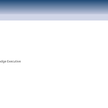
Judge Executive