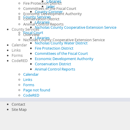
Libraries
Fire Protection District
Jailer
Committees of the Fiscal Court
County Coroner
Economic Development Authority
County Services
Conservation District
Libraries
Animal Control Reports
Nicholas County Cooperative Extension Service
County Services
Fiscal Court
Overview
Libraries
Nicholas County Cooperative Extension Service
Nicholas County Water District
Calendar
Fire Protection District
Links
Committees of the Fiscal Court
Forms
Economic Development Authority
CodeRED
Conservation District
Animal Control Reports
Calendar
Links
Forms
Page not found
CodeRED
Contact
Site Map