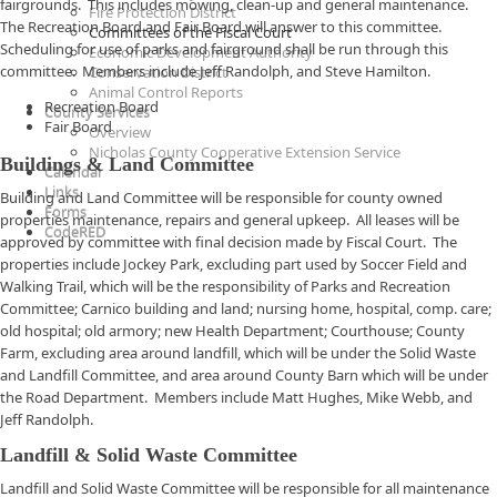
fairgrounds. This includes mowing, clean-up and general maintenance.
Fire Protection District
The Recreation Board and Fair Board will answer to this committee.
Committees of the Fiscal Court
Scheduling for use of parks and fairground shall be run through this
Economic Development Authority
committee. Members include Jeff Randolph, and Steve Hamilton.
Conservation District
Animal Control Reports
Recreation Board
County Services
Fair Board
Overview
Nicholas County Cooperative Extension Service
Buildings & Land Committee
Calendar
Links
Building and Land Committee will be responsible for county owned
Forms
properties maintenance, repairs and general upkeep. All leases will be
CodeRED
approved by committee with final decision made by Fiscal Court. The
properties include Jockey Park, excluding part used by Soccer Field and
Walking Trail, which will be the responsibility of Parks and Recreation
Committee; Carnico building and land; nursing home, hospital, comp. care;
old hospital; old armory; new Health Department; Courthouse; County
Farm, excluding area around landfill, which will be under the Solid Waste
and Landfill Committee, and area around County Barn which will be under
the Road Department. Members include Matt Hughes, Mike Webb, and
Jeff Randolph.
Landfill & Solid Waste Committee
Landfill and Solid Waste Committee will be responsible for all maintenance