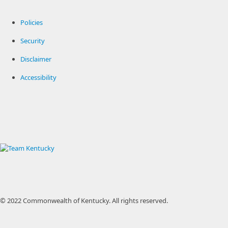
Policies
Security
Disclaimer
Accessibility
© 2022 Commonwealth of Kentucky.
All rights reserved.