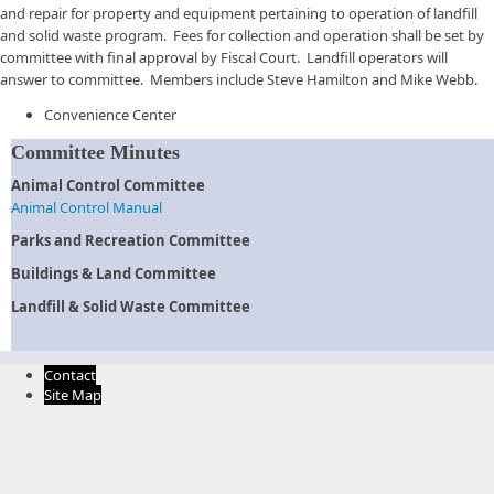
and repair for property and equipment pertaining to operation of landfill
and solid waste program. Fees for collection and operation shall be set by
committee with final approval by Fiscal Court. Landfill operators will
answer to committee. Members include Steve Hamilton and Mike Webb.
Convenience Center
Committee Minutes
Animal Control Committee
Animal Control Manual
Parks and Recreation Committee
Buildings & Land Committee
Landfill & Solid Waste Committee
Contact
Site Map