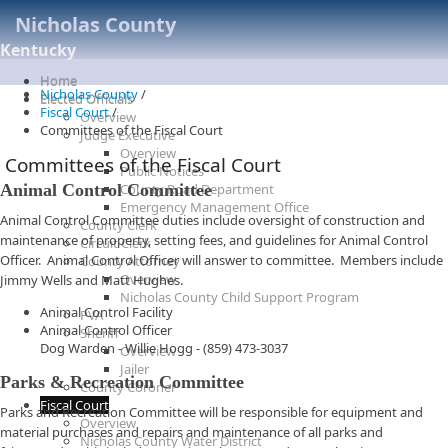
Nicholas County
Kentucky
Home
Nicholas County
/
Elected Officials
Fiscal Court
/
Overview
Committees of the Fiscal Court
Judge Executive
Overview
Committees of the Fiscal Court
Public Notices
Animal Control Committee
County Road Department
Emergency Management Office
Animal Control Committee duties include oversight of construction and
County Clerk
maintenance of property, setting fees, and guidelines for Animal Control
Circuit Clerk
Officer. Animal Control Officer will answer to committee. Members include
County Attorney
Overview
Jimmy Wells and Matt Hughes.
Nicholas County Child Support Program
Animal Control Facility
PVA
Animal Control Officer
Sheriff
Dog Warden - Willie Hogg - (859) 473-3037
Overview
Jailer
Parks & Recreation Committee
County Coroner
Fiscal Court
Parks and Recreation Committee will be responsible for equipment and
Overview
material purchases and repairs and maintenance of all parks and
Nicholas County Water District