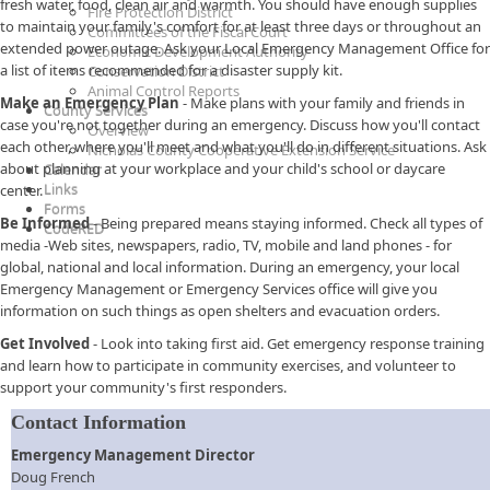
fresh water, food, clean air and warmth. You should have enough supplies
Fire Protection District
to maintain your family's comfort for at least three days or throughout an
Committees of the Fiscal Court
extended power outage. Ask your Local Emergency Management Office for
Economic Development Authority
a list of items recommended for a disaster supply kit.
Conservation District
Animal Control Reports
Make an Emergency Plan
- Make plans with your family and friends in
County Services
case you're not together during an emergency. Discuss how you'll contact
Overview
each other, where you'll meet and what you'll do in different situations. Ask
Nicholas County Cooperative Extension Service
about planning at your workplace and your child's school or daycare
Calendar
Links
center.
Forms
Be Informed
- Being prepared means staying informed. Check all types of
CodeRED
media -Web sites, newspapers, radio, TV, mobile and land phones - for
global, national and local information. During an emergency, your local
Emergency Management or Emergency Services office will give you
information on such things as open shelters and evacuation orders.
Get Involved
- Look into taking first aid. Get emergency response training
and learn how to participate in community exercises, and volunteer to
support your community's first responders.
Contact Information
Emergency Management Director
Doug French