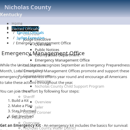
Nicholas County
Kentucky
Home
Nicholas County
Elected Officials
Elected Officials
Overview
Judge Executive
Judge Executive
Emergency Management Office
Overview
Public Notices
Emergency Management Office
County Road Department
Emergency Management Office
While the United States recognizes September as Emergency Preparedness
County Clerk
Circuit Clerk
Month, Local Emergency Management Offices promote and support these
County Attorney
emergency preparedness efforts year round and encourage all Americans
Overview
to take these actions throughout the year.
Nicholas County Child Support Program
You can join the effort by following four steps:
PVA
Sheriff
Build a Kit
Overview
Make a Plan
Jailer
Stay Informed
County Coroner
Get Involved
Fiscal Court
Overview
Get an Emergency Kit
- An emergency kit includes the basics for survival:
Nicholas County Water District