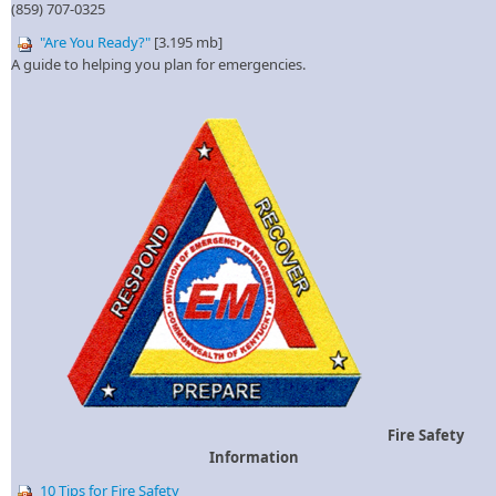
(859) 707-0325​
"Are You Rea​dy?"
[​3.195 mb]
A guide to helping you plan for emergencies.
Fire Safety
Information
10 Tips for Fire Safe​ty