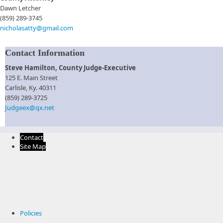
Dawn Letcher
(859) 289-3745
nicholasatty@gmail.com
Contact Information
Steve Hamilton​, County Judge-Executive
125 E. Main Street
Carlisle, Ky. 40311​
​(859) 289-3725
Judgeex@qx.net
Contact
Site Map
Policies