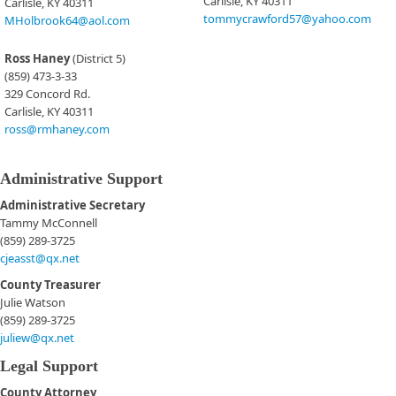
Carlisle, KY 40311​
Carlisle, KY 40311
tommycrawford57@yahoo.com
MHolbrook64@aol.com
Ross Haney
(District 5)
(859) 473-3-33
329 Concord Rd.
Carlisle, KY 40311
ross@rmhaney.com​
Administrative Support
Administrative Secretary
Tammy McConnell
(859) 289-3725
cjeasst@qx.net
County Treasurer
Julie Watson
(859) 289-3725
juliew@qx.net
Legal Support
County Attorney