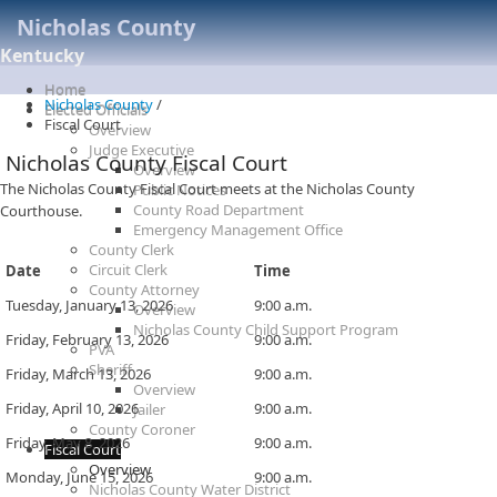
Nicholas County
Kentucky
Home
Nicholas County
/
Elected Officials
Fiscal Court
Overview
Judge Executive
Nicholas County Fiscal Court
Overview
​​​​The Nicholas County Fiscal Court meets ​at the Nicholas County
Public Notices
County Road Department
Courthouse.
Emergency Management Office
County Clerk
Circuit Clerk
Date
​Time
County Attorney
​​Tuesday, January 13, 2026
​9:00 a.m.
Overview
Nicholas County Child Support Program
​Friday, February 13, 2026
​​9:00 a.m.
PVA
Sheriff
​Friday, March 13, 2026
​​9:00 a.m.
Overview
​Friday, April 10, 2026
​​9:00 a.m.
Jailer
County Coroner
​Friday, May 8, 2026
​​9:00 a.m.
Fiscal Court
Overview
​Monday, June 15, 2026
​​9:00 a.m.
Nicholas County Water District