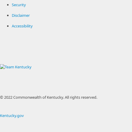
Security
Disclaimer
Accessibility
© 2022 Commonwealth of Kentucky.
All rights reserved.
Kentucky.gov