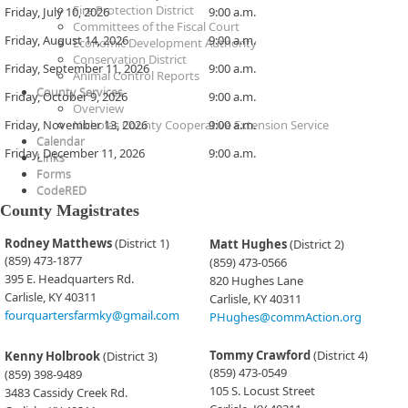
Fire Protection District
​Friday, July 10, 2026
​​9:00 a.m.
Committees of the Fiscal Court
​Friday, August 14, 2026
​​9:00 a.m.
Economic Development Authority
Conservation District
​Friday, September 11, 2026
​​9:00 a.m.
Animal Control Reports
County Services
​Friday, October 9, 2026
​​9:00 a.m.
Overview
​Friday, November 13, 2026
Nicholas County Cooperative Extension Service
​​9:00 a.m.
Calendar
​Friday, December 11, 2026
​​9:00 a.m.​
Links
Forms
CodeRED
County Magistrates
​​​Rodney Matthews
(District 1)
Matt Hughes
(District 2)
(859) 473-1877
(859) 473-0566
395 E. Headquarters Rd.
820 Hughes Lane
Carlisle, KY 40311
Carlisle, KY 40311
fourquartersfarmky@gmail.com
PHughes@commAction.org
Tommy Crawford
(District 4)
Kenny Holbrook
(District 3)
(859) 473-0549
(859) 398-9489
105 S. Locust Street
3483 Cassidy Creek Rd.